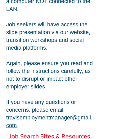
a computer NOT connected to the
LAN.
Job seekers will have access the
slide presentation via our website,
transition workshops and social
media platforms.
Again, please ensure you read and
follow the instructions carefully, as
not to disrupt or impact other
employer slides.
If you have any questions or
concerns, please email
travisemploymentmanager@gmail.
com
.
Job Search Sites & Resources