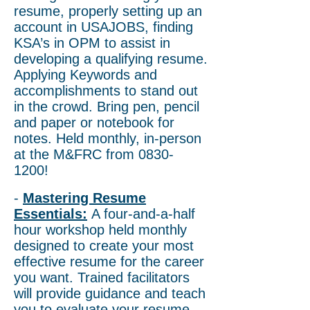
resume, properly setting up an
account in USAJOBS, finding
KSA’s in OPM to assist in
developing a qualifying resume.
Applying Keywords and
accomplishments to stand out
in the crowd. Bring pen, pencil
and paper or notebook for
notes. Held monthly, in-person
at the M&FRC from
0830-
1200
!
-
Mastering Resume
Essentials:
A four-and-a-half
hour workshop held monthly
designed to create your most
effective resume for the career
you want. Trained facilitators
will provide guidance and teach
you to evaluate your resume