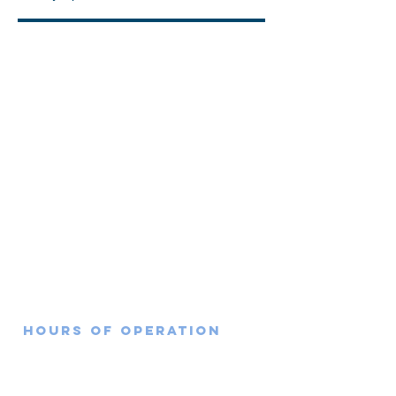
351 Travis Ave, Bldg 660,
Travis AFB, CA 94535
Hours of Operation
Monday: 7:30am-4:30pm
Tuesday: 7:30am-4:30pm
Wednesday: 7:30am-4:30pm
Thursday: 7:30am-12:00pm