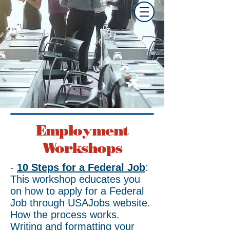
Travis AFB
Military & Family
Readiness Center
Employment
Workshops
-
10 Steps for a Federal Job
:
This workshop educates you
on how to apply for a Federal
Job through USAJobs website.
How the process works.
Writing and formatting your