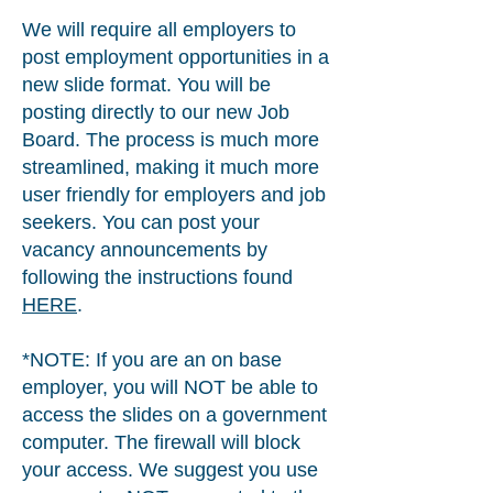
We will require all employers to
post employment opportunities in a
new slide format. You will be
posting directly to our new Job
Board. The process is much more
streamlined, making it much more
user friendly for employers and job
seekers. You can post your
vacancy announcements by
following the instructions found
HERE
.
*NOTE: If you are an on base
employer, you will NOT be able to
access the slides on a government
computer. The firewall will block
your access. We suggest you use