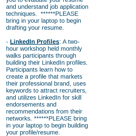
and understand job application
techniques. ******PLEASE
bring in your laptop to begin
drafting your resume.
-
LinkedIn Profiles
: A two-
hour workshop held monthly
walks participants through
building their LinkedIn profiles.
Participants learn how to
create a profile that markets
their professional brand, uses
keywords to attract recruiters,
and utilizes LinkedIn for skill
endorsements and
recommendations from their
networks. ******PLEASE bring
in your laptop to begin building
your profile/resume.