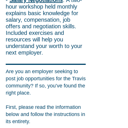
-
Salary Negotiations
: A two-
hour workshop held monthly
explains basic knowledge for
salary, compensation, job
offers and negotiation skills.
Included exercises and
resources will help you
understand your worth to your
next employer.
Are you an employer seeking to
post job opportunities for the Travis
community? If so, you’ve found the
right place.
First, please read the information
below and follow the instructions in
its entirety.