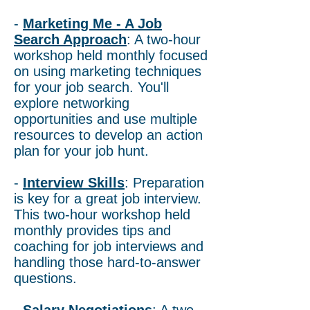
-
Marketing Me - A Job
Search Approach
: A two-hour
workshop held monthly focused
on using marketing techniques
for your job search. You'll
explore networking
opportunities and use multiple
resources to develop an action
plan for your job hunt.
-
Interview Skills
: Preparation
is key for a great job interview.
This two-hour workshop held
monthly provides tips and
coaching for job interviews and
handling those hard-to-answer
questions.