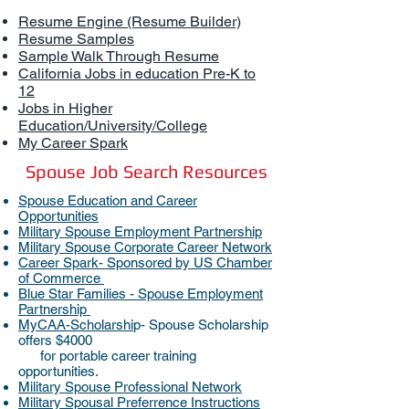
Resume Engine (Resume Builder)
Resume Samples
Sample Walk Through Resume
California Jobs in education Pre-K to
12
Jobs in Higher
Education/University/College
My Career Spark
Spouse Job Search Resources
Spouse Education and Career
Opportunities
Military Spouse Employment Partnership
Military Spouse Corporate Career Network
Career Spark- Sponso
red by US Chamber
of Commerce
Blue Star Families - Spouse Employment
Partnership
MyCAA-Scholarshi
p- Spouse Scholarship
offers $4000
for portable career training
opportunities.
Military Spouse Professional Network
Military Spousal Preferrence Instructions