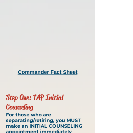
Commander Fact Sheet
Step One: TAP Initial
Counseling
For those who are
separating/retiring, you MUST
make an INITIAL COUNSELING
appointment immediately