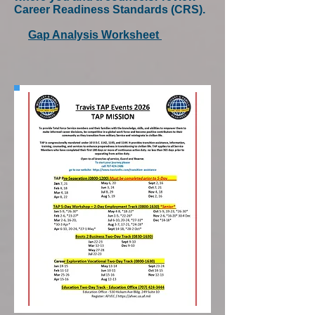
Career Readiness Standards (CRS).
Gap Analysis Worksheet