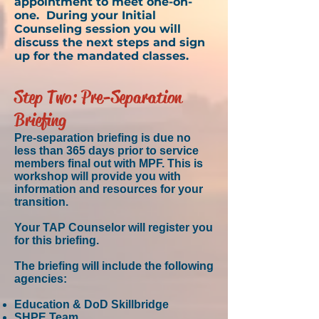
appointment to meet one-on-
one. During your Initial
Counseling session you will
discuss the next steps and sign
up for the mandated classes.
Step Two: Pre-Separation
Briefing
Pre-separation briefing is due no
less than 365 days prior to service
members final out with MPF. This is
workshop will provide you with
information and resources for your
transition.
Your TAP
Counselor
will register you
for this briefing.
The briefing will include the following
agencies:
Education & DoD Skillbridge
SHPE Team