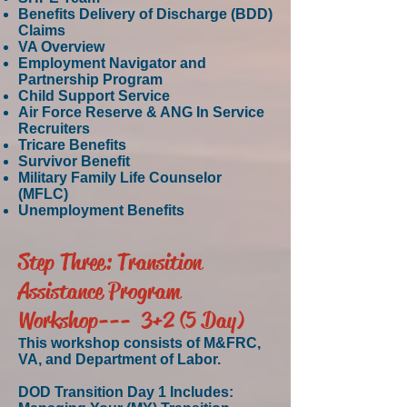
Benefits Delivery of Discharge (BDD)
Claims
VA Overview
Employment Navigator and
Partnership Program
Child Support Service
Air Force Reserve & ANG In Service
Recruiters
Tricare Benefits
Survivor Benefit
Military Family Life Counselor
(MFLC)
Unemployment Benefits
Step Three: Transition
Assistance Program
Workshop--- 3+2 (5 Day)
T
his workshop consists of M&FRC,
VA, and Department of Labor.
DOD Transition Day 1 Includes: