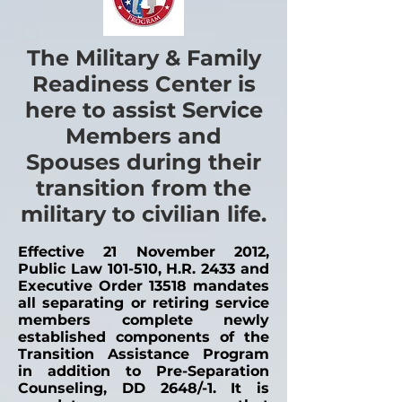
The Military & Family
Readiness Center is
here to assist Service
Members and
Spouses during their
transition from the
military to civilian life.
Effective 21 November 2012,
Public Law 101-510, H.R. 2433 and
Executive Order 13518 mandates
all separating or retiring service
members complete newly
established components of the
Transition Assistance Program
in addition to Pre-Separation
Counseling, DD 2648/-1. It is