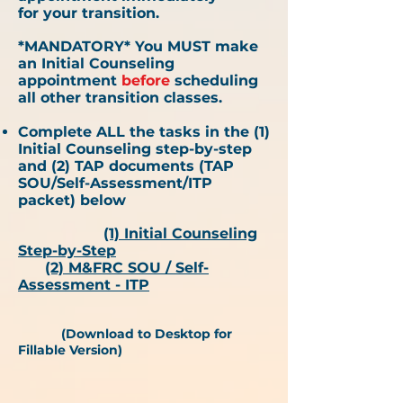
for
your
transition.
*MANDATORY* You MUST make
an Initial Counseling
appointment
before
scheduling
all other transition classes.
Complete ALL the tasks in the (1)
Initial Counseling step-by-step
and (2) TAP documents (TAP
SOU/Self-Assessment/ITP
packet) below​
(1)
Initial Counseling
Step-by-Step
(2) M&FRC SOU / Self-
Assessment - ITP
(Download to Desktop for
Fillable Version)