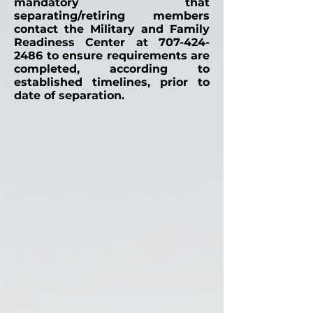
mandatory that
separating/retiring members
contact the Military and Family
Readiness Center at
707-424-
2486
to ensure requirements are
completed, according to
established timelines, prior to
date of separation.