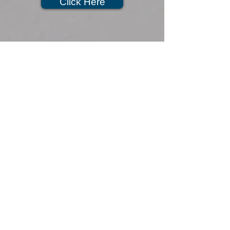
Click Here
351 Travis Ave, Bldg 660,
Travis AFB, CA 94535
Hours of Operation
Monday: 7:30am-4:30pm
Tuesday: 7:30am-4:30pm