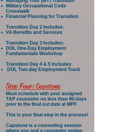
Managing Your (MY) Transition
Military Occupational Code
Crosswalk
Financial Planning for Transition
Transition Day 2 Includes:
VA Benefits and Services
Transition Day 3 Includes:
DOL One-Day Employment
Fundamentals Workshop
Transition Day 4 & 5 Includes:
DOL Two-day Employment Track
Step Four: Capstone
Must schedule with your assigned
TAP counselor no less than 90-days
prior to the final out date at MPF.
This is your final step in the process!
Capstone is a counseling session
where you and a counselor review