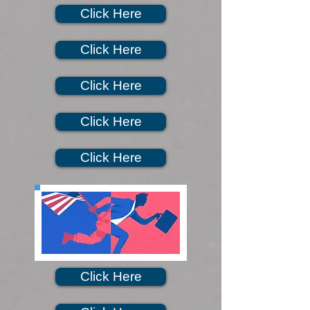
Click Here
Click Here
Click Here
Click Here
Click Here
Click Here