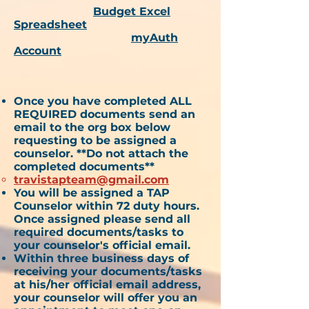
Budget Excel
Spreadsheet
myAuth
Account
Once you have completed ALL
REQUIRED documents send an
email to the org box below
requesting to be assigned a
counselor. **Do not attach the
completed documents**
travistapteam@gmail.com
You will be assigned a TAP
Counselor within 72 duty hours.
Once assigned please send all
required documents/tasks to
your counselor's official email.
Within three business days of
receiving your documents/tasks
at his/her official email address,
your counselor will offer you an