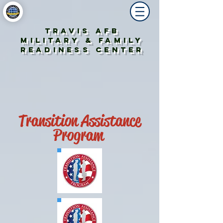
Travis AFB
Military & Family
Readiness Center
Transition Assistance
Program